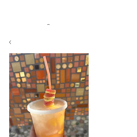
Alleyway