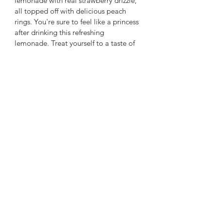
lemonade with real strawberry drizzle, 
all topped off with delicious peach 
rings. You're sure to feel like a princess 
after drinking this refreshing 
lemonade. Treat yourself to a taste of 
royal delight only at our food truck.
Subscribe Form
Submit
©2023 by AlleywayCraftedFlavors. Proudly created with