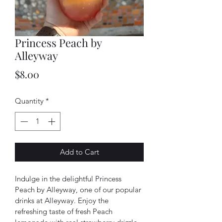
Princess Peach by
Alleyway
Price
$8.00
Quantity
*
Add to Cart
Indulge in the delightful Princess 
Peach by Alleyway, one of our popular 
drinks at Alleyway. Enjoy the 
refreshing taste of fresh Peach 