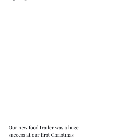
Our new food trailer was a huge 
success at our first Christmas 