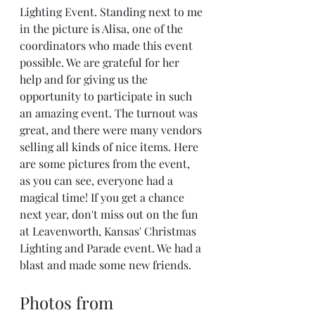
Lighting Event. Standing next to me 
in the picture is Alisa, one of the 
coordinators who made this event 
possible. We are grateful for her 
help and for giving us the 
opportunity to participate in such 
an amazing event. The turnout was 
great, and there were many vendors 
selling all kinds of nice items. Here 
are some pictures from the event, 
as you can see, everyone had a 
magical time! If you get a chance 
next year, don't miss out on the fun 
at Leavenworth, Kansas' Christmas 
Lighting and Parade event. We had a 
blast and made some new friends.
Photos from 