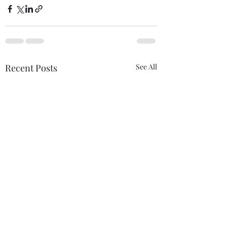
Recent Posts
See All