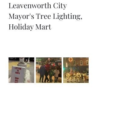
Leavenworth City 
Mayor's Tree Lighting, 
Holiday Mart