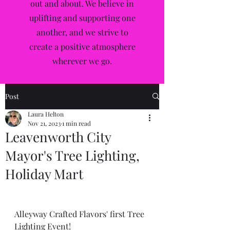
out and about. We believe in
uplifting and supporting one
another, and we strive to
create a positive atmosphere
wherever we go.
Post
Laura Helton
Nov 21, 2023
1 min read
Leavenworth City
Mayor's Tree Lighting,
Holiday Mart
Alleyway Crafted Flavors' first Tree 
Lighting Event!