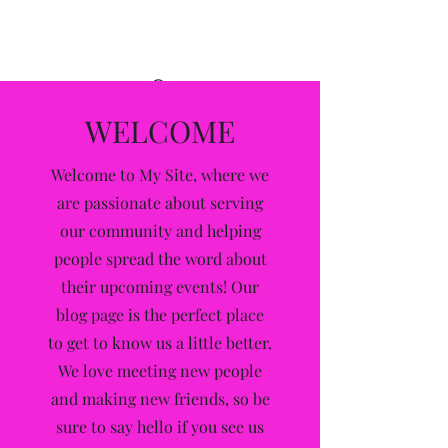
Alleyway
WELCOME
Welcome to My Site, where we
are passionate about serving
our community and helping
people spread the word about
their upcoming events! Our
blog page is the perfect place
to get to know us a little better.
We love meeting new people
and making new friends, so be
sure to say hello if you see us