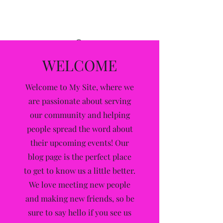
Alleyway
WELCOME
Welcome to My Site, where we
are passionate about serving
our community and helping
people spread the word about
their upcoming events! Our
blog page is the perfect place
to get to know us a little better.
We love meeting new people
and making new friends, so be
sure to say hello if you see us