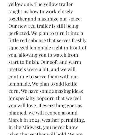
yellow one. The yellow trailer 
taught us how to work closely 
together and maximize our space. 
Our new red trailer is still being 
perfected. We plan to turn it into a 
little red caboose that serves freshly 
squeezed lemonade right in front of 
you, allowing you to watch from 
start to finish. Our soft and warm 
pretzels were a hit, and we will 
continue to serve them with our 
lemonade. We plan to add kettle 
corn. We have some amazing ideas 
for specialty popcorn that we feel 
you will love. If everything goes as 
planned, we will reopen around 
March in 2024, weather permitting. 
In the Midwest, you never know 
what the weather will hold. We are 