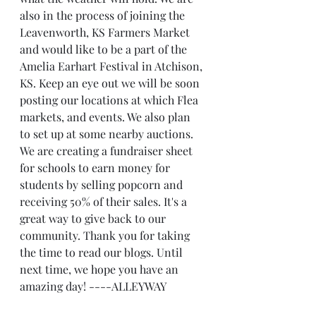
also in the process of joining the 
Leavenworth, KS Farmers Market 
and would like to be a part of the 
Amelia Earhart Festival in Atchison, 
KS. Keep an eye out we will be soon 
posting our locations at which Flea 
markets, and events. We also plan 
to set up at some nearby auctions. 
We are creating a fundraiser sheet 
for schools to earn money for 
students by selling popcorn and 
receiving 50% of their sales. It's a 
great way to give back to our 
community. Thank you for taking 
the time to read our blogs. Until 
next time, we hope you have an 
amazing day! ----ALLEYWAY