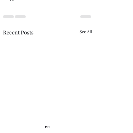
Recent Posts
See All