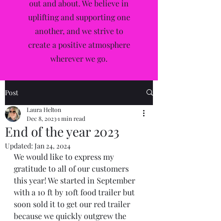
out and about. We believe in
uplifting and supporting one
another, and we strive to
create a positive atmosphere
wherever we go.
Post
Laura Helton
Dec 8, 2023
1 min read
End of the year 2023
Updated:
Jan 24, 2024
We would like to express my 
gratitude to all of our customers 
this year! We started in September 
with a 10 ft by 10ft food trailer but 
soon sold it to get our red trailer 
because we quickly outgrew the 